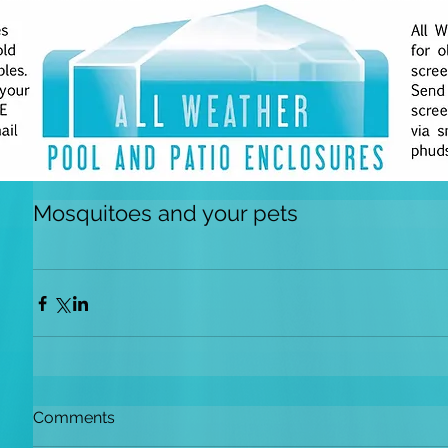
Mosquitoes and your pets
Comments