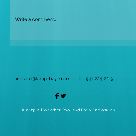
Write a comment...
phudson1@tampabay.rr.com
Tel: 941-224-2219
© 2025 All Weather Pool and Patio Enclosures